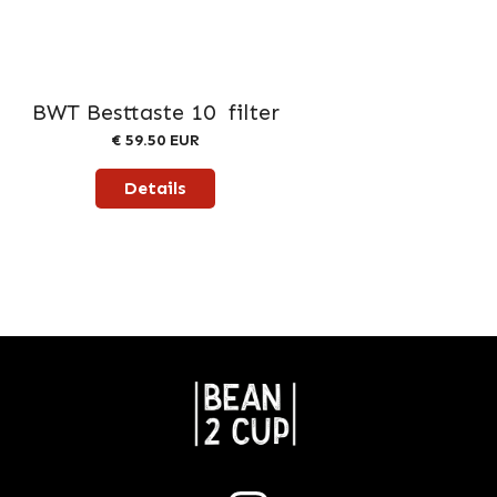
BWT Besttaste 10 filter
€ 59.50 EUR
Details