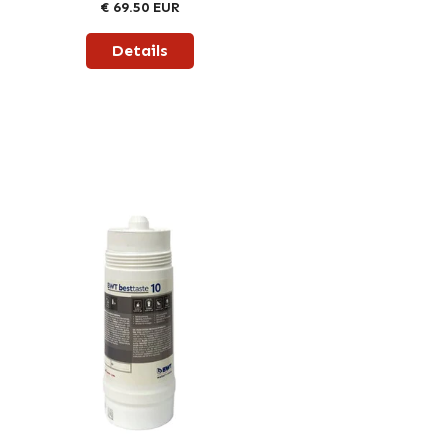
€ 69.50 EUR
Details