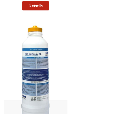
Details