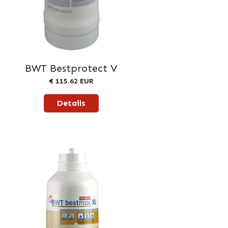
BWT Bestprotect V
€ 115.62 EUR
Details