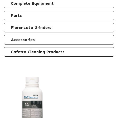
Complete Equipment
Parts
Fiorenzato Grinders
Accessories
Cafetto Cleaning Products