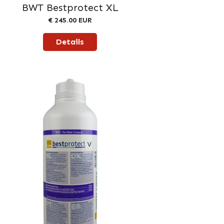
BWT Bestprotect XL
€ 245.00 EUR
Details