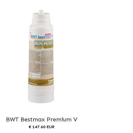
BWT Bestmax Premium V
€ 147.60 EUR