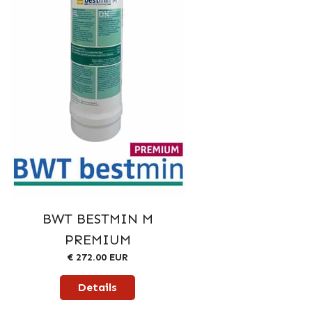
BWT BESTMIN M
PREMIUM
€ 272.00 EUR
Details