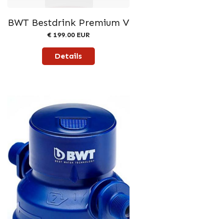
BWT Bestdrink Premium V
€ 199.00 EUR
Details