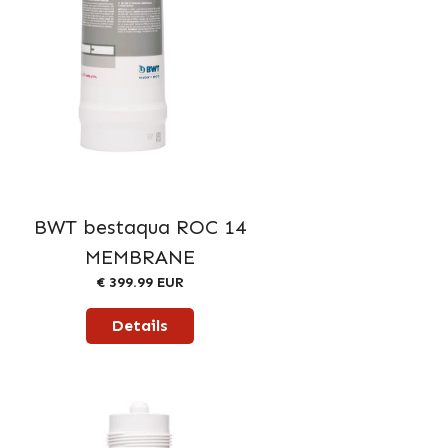
BWT bestaqua ROC 14
MEMBRANE
€ 399.99 EUR
Details