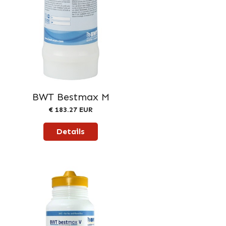
BWT Bestmax M
€ 183.27 EUR
Details