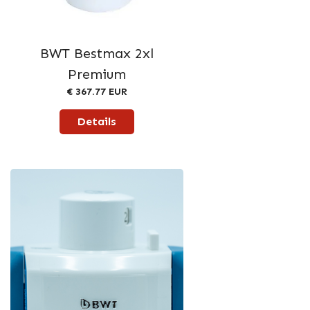
BWT Bestmax 2xl
Premium
€ 367.77 EUR
Details