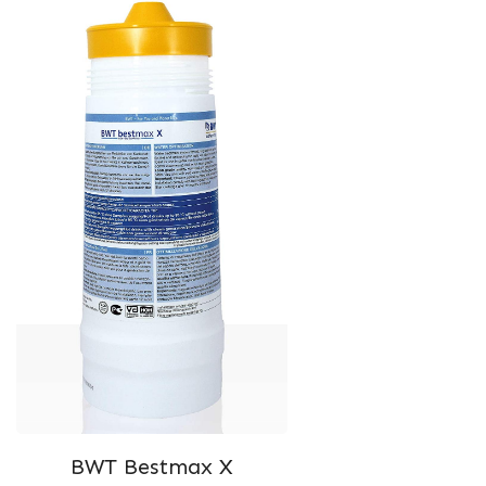
BWT Bestmax X