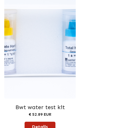
Bwt water test kit
€ 52.89 EUR
Details