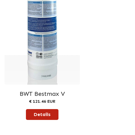
BWT Bestmax V
€ 121.46 EUR
Details