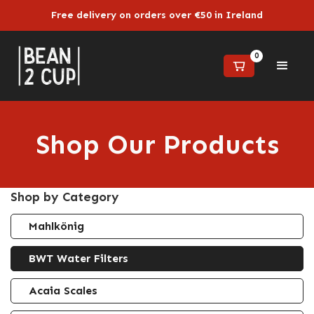
Free delivery on orders over €50 in Ireland
0
Shop Our Products
Shop by Category
Mahlkönig
BWT Water Filters
Acaia Scales