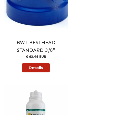
BWT BESTHEAD
STANDARD 3/8"
€ 63.96 EUR
Details