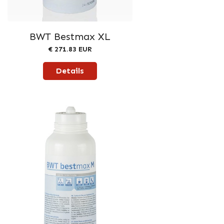
BWT Bestmax XL
€ 271.83 EUR
Details