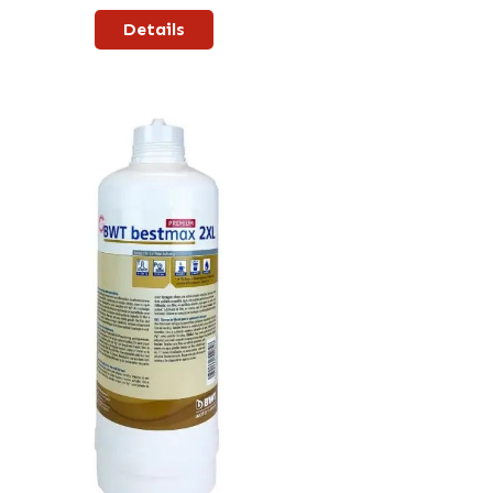
Details