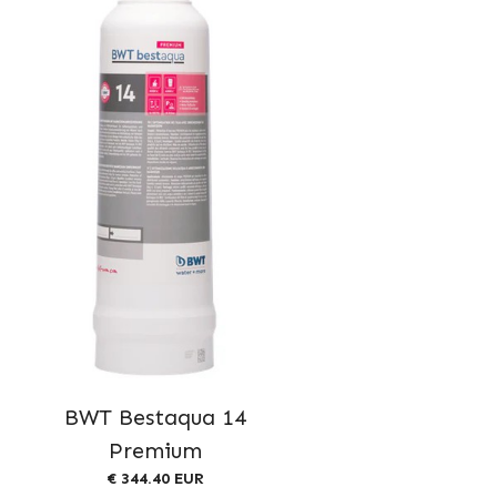
BWT Bestaqua 14
Premium
€ 344.40 EUR