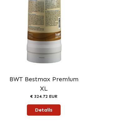
BWT Bestmax Premium
XL
€ 324.72 EUR
Details