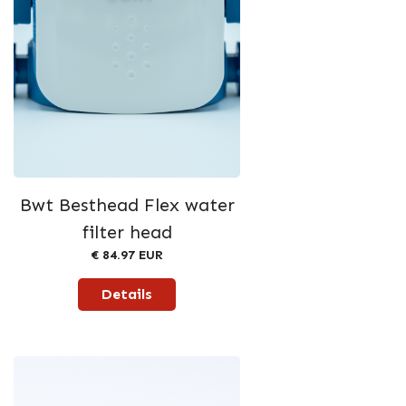
Bwt Besthead Flex water
filter head
€ 84.97 EUR
Details