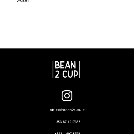
water
office@bean2cup.ie
+353 87 1217333
+353 1 697 8758