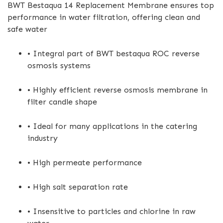
BWT Bestaqua 14 Replacement Membrane ensures top
performance in water filtration, offering clean and
safe water
• Integral part of BWT bestaqua ROC reverse
osmosis systems
• Highly efficient reverse osmosis membrane in
filter candle shape
• Ideal for many applications in the catering
industry
• High permeate performance
• High salt separation rate
• Insensitive to particles and chlorine in raw