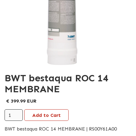
BWT bestaqua ROC 14
MEMBRANE
€ 399.99 EUR
BWT bestaqua ROC 14 MEMBRANE | RS00Y61A00