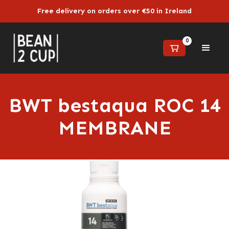
Free delivery on orders over €50 in Ireland
0
BWT bestaqua ROC 14
MEMBRANE