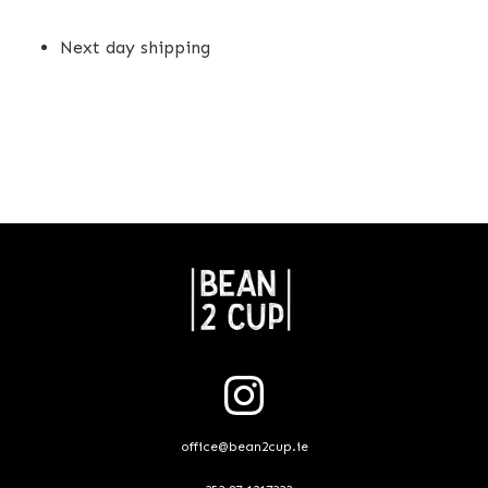
Next day shipping
office@bean2cup.ie