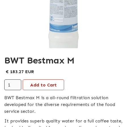
BWT Bestmax M
€ 183.27 EUR
BWT Bestmax M is a all-round filtration solution
developed for the diverse requirements of the food
service sector.
It provides superb quality water for a full coffee taste,