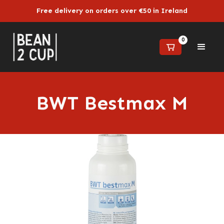
Free delivery on orders over €50 in Ireland
0
BWT Bestmax M