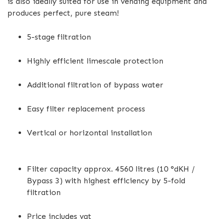
is also ideally suited for use in vending equipment and
produces perfect, pure steam!
5-stage filtration
Highly efficient limescale protection
Additional filtration of bypass water
Easy filter replacement process
Vertical or horizontal installation
Filter capacity approx. 4560 litres (10 °dKH /
Bypass 3) with highest efficiency by 5-fold
filtration
Price includes vat