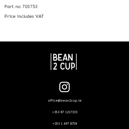
Part no 703753
Price includes VAT
office@bean2cup.ie
+353 87 1217333
+353 1 697 8758