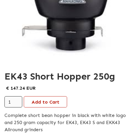
EK43 Short Hopper 250g
€ 147.24 EUR
Complete short bean hopper in black with white logo
and 250 gram capacity for EK43, EK43 S and EKK43
Allround grinders