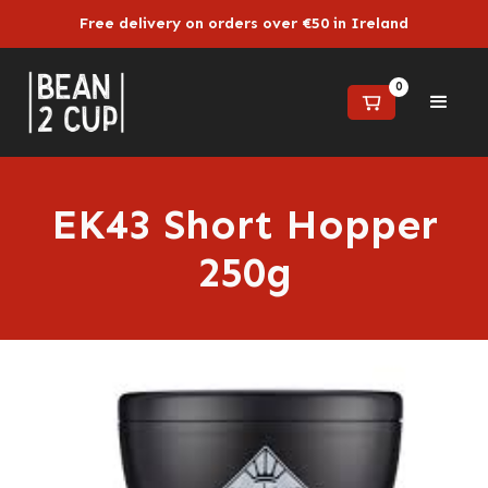
Free delivery on orders over €50 in Ireland
0
EK43 Short Hopper
250g