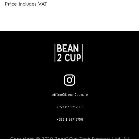
Price includes VAT
office@bean2cup.ie
+353 87 1217333
+353 1 697 8758
Copyright © 2020 Bean2Cup Tech Support Ltd. All