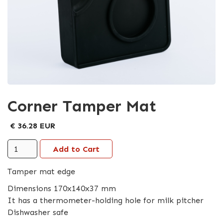
Corner Tamper Mat
€ 36.28 EUR
Tamper mat edge
Dimensions 170x140x37 mm
It has a thermometer-holding hole for milk pitcher
Dishwasher safe