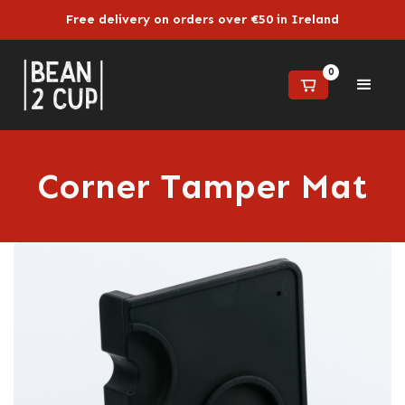
Free delivery on orders over €50 in Ireland
0
Corner Tamper Mat