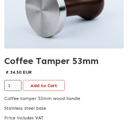
Coffee Tamper 53mm
€ 34.50 EUR
Coffee tamper 53mm wood handle
Stainless steel base
Price includes VAT