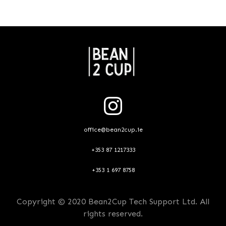
office@bean2cup.ie
+353 87 1217333
+353 1 697 8758
Copyright © 2020 Bean2Cup Tech Support Ltd. All
rights reserved.