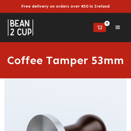
Free delivery on orders over €50 in Ireland
0
Coffee Tamper 53mm